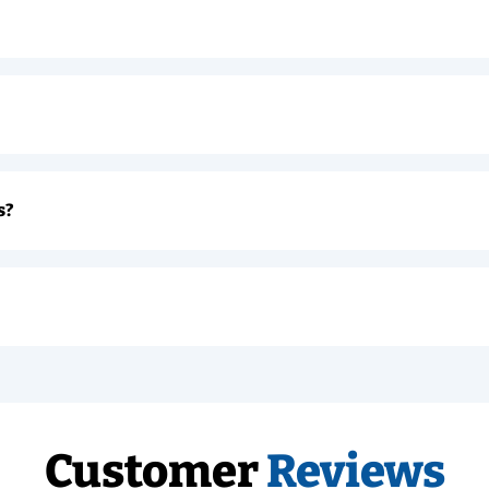
s?
Customer
Reviews