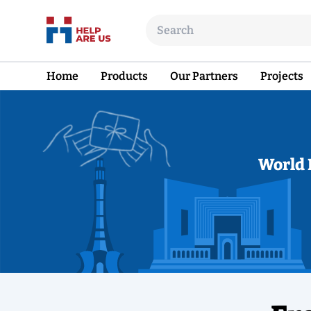
Home
Products
Our Partners
Projects
World 