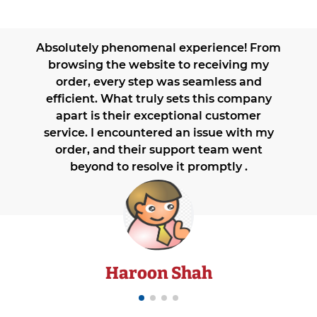
Absolutely phenomenal experience! From
browsing the website to receiving my
order, every step was seamless and
efficient. What truly sets this company
apart is their exceptional customer
service. I encountered an issue with my
order, and their support team went
beyond to resolve it promptly .
Haroon Shah