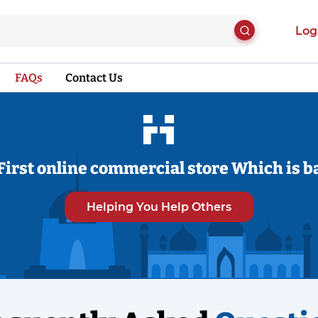
Log
FAQs
Contact Us
First online commercial store Which is b
Helping You Help Others