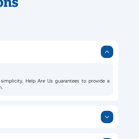
ons
 simplicity. Help Are Us guarantees to provide a
m.