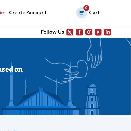
0
in
Create Account
Cart
Follow Us
ased on