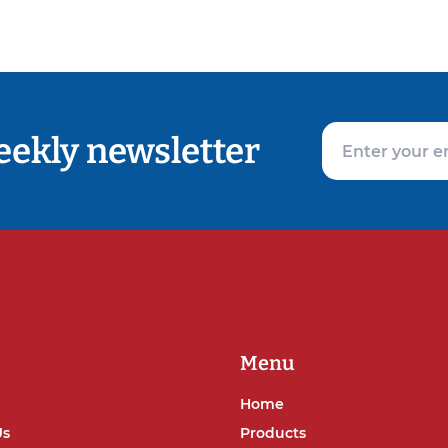
eekly newsletter
Menu
Home
Us
Products