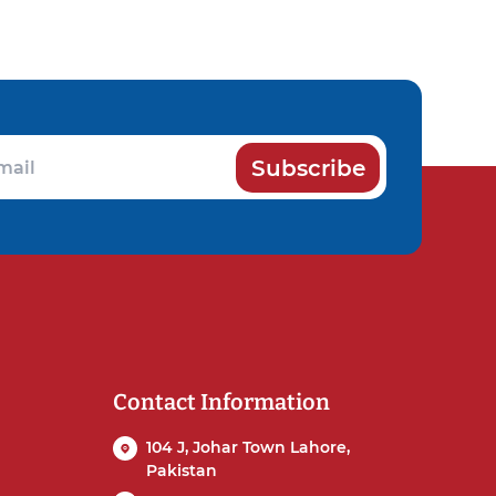
Subscribe
Contact Information
104 J, Johar Town Lahore,
Pakistan