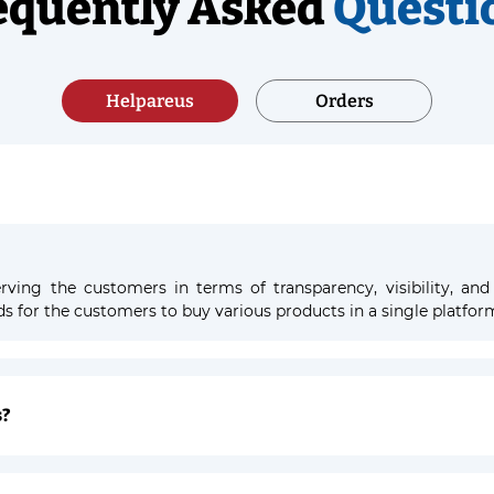
equently Asked
Questi
Helpareus
Orders
ving the customers in terms of transparency, visibility, and
nds for the customers to buy various products in a single platfor
s?