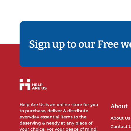
Sign up to our Free w
Help Are Us is an online store for you
About
to purchase, deliver & distribute
everyday essential items to the
About Us
deserving & needy at any place of
Contact 
your choice. For your peace of mind,