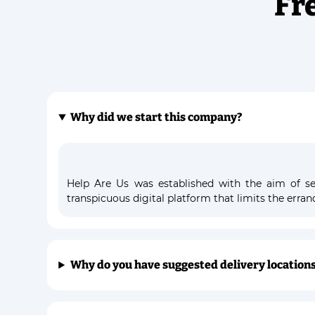
Fr
Why did we start this company?
Help Are Us was established with the aim of ser
transpicuous digital platform that limits the erra
Why do you have suggested delivery location