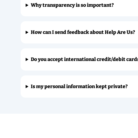
Why transparency is so important?
How can I send feedback about Help Are Us?
Do you accept international credit/debit card
Is my personal information kept private?